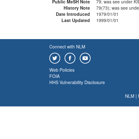
Public MeSH Note
79; was see under K
History Note
79(73); was see und
Date Introduced
1979/01/01
Last Updated
1999/01/01
Connect with NLM
Web Policies
FOIA
HHS Vulnerability Disclosure
NLM
|