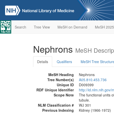
Search
Tree View
MeSH on Demand
MeSH 2025
Nephrons
MeSH Descrip
Details
Qualifiers
MeSH Tree Structur
MeSH Heading
Nephrons
Tree Number(s)
A05.810.453.736
Unique ID
D009399
RDF Unique Identifier
http://id.nlm.nih.go
Scope Note
The functional units o
tubule.
NLM Classification #
WJ 301
Previous Indexing
Kidney (1966-1972)