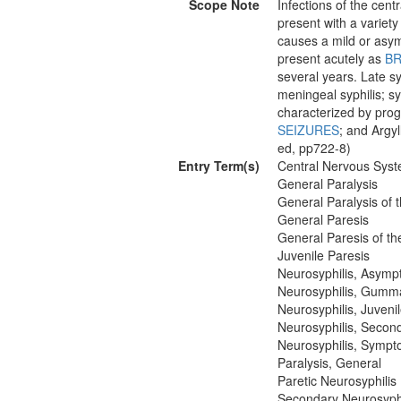
Scope Note
Infections of the cen
present with a variety 
causes a mild or asy
present acutely as
BR
several years. Late s
meningeal syphilis; sy
characterized by pro
SEIZURES
; and Argyl
ed, pp722-8)
Entry Term(s)
Central Nervous Syst
General Paralysis
General Paralysis of 
General Paresis
General Paresis of th
Juvenile Paresis
Neurosyphilis, Asymp
Neurosyphilis, Gumm
Neurosyphilis, Juveni
Neurosyphilis, Secon
Neurosyphilis, Sympt
Paralysis, General
Paretic Neurosyphilis
Secondary Neurosyphi