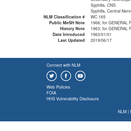
Syphilis, CNS
Syphilis, Central Ner
NLM Classification #
WC 165
Public MeSH Note
1966; for GENERAL 
History Note
1963; for GENERAL 
Date Introduced
1963/01/01
Last Updated
2019/06/17
Connect with NLM
Web Policies
FOIA
HHS Vulnerability Disclosure
NLM
|