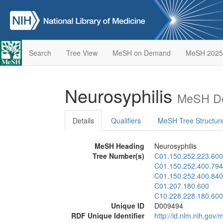
Search
Tree View
MeSH on Demand
MeSH 2025
Neurosyphilis
MeSH De
Details
Qualifiers
MeSH Tree Structur
MeSH Heading
Neurosyphilis
Tree Number(s)
C01.150.252.223.600
C01.150.252.400.794
C01.150.252.400.840
C01.207.180.600
C10.228.228.180.600
Unique ID
D009494
RDF Unique Identifier
http://id.nlm.nih.go