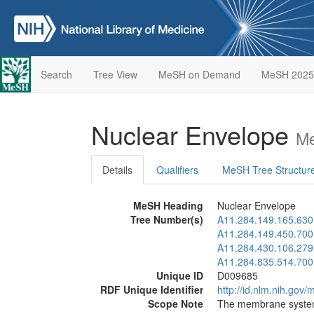
Search
Tree View
MeSH on Demand
MeSH 2025
Nuclear Envelope
Me
Details
Qualifiers
MeSH Tree Structur
MeSH Heading
Nuclear Envelope
Tree Number(s)
A11.284.149.165.630
A11.284.149.450.700
A11.284.430.106.279
A11.284.835.514.700
Unique ID
D009685
RDF Unique Identifier
http://id.nlm.nih.go
Scope Note
The membrane syste