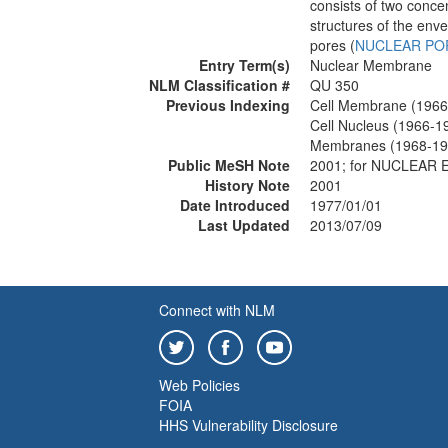
consists of two conc
structures of the env
pores (
NUCLEAR PO
Entry Term(s)
Nuclear Membrane
NLM Classification #
QU 350
Previous Indexing
Cell Membrane (1966
Cell Nucleus (1966-1
Membranes (1968-19
Public MeSH Note
2001; for NUCLEAR
History Note
2001
Date Introduced
1977/01/01
Last Updated
2013/07/09
Connect with NLM
Web Policies
FOIA
HHS Vulnerability Disclosure