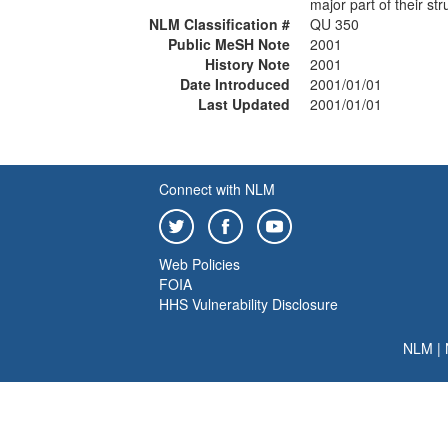
major part of their str
NLM Classification #
QU 350
Public MeSH Note
2001
History Note
2001
Date Introduced
2001/01/01
Last Updated
2001/01/01
Connect with NLM
Web Policies
FOIA
HHS Vulnerability Disclosure
NLM
|