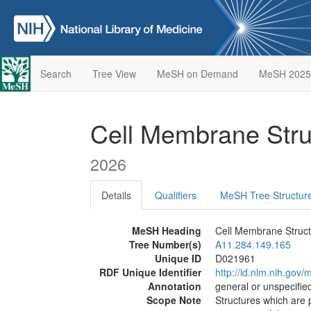
Search
Tree View
MeSH on Demand
MeSH 2025
Cell Membrane Str
2026
Details
Qualifiers
MeSH Tree Structur
MeSH Heading
Cell Membrane Struc
Tree Number(s)
A11.284.149.165
Unique ID
D021961
RDF Unique Identifier
http://id.nlm.nih.go
Annotation
general or unspecified
Scope Note
Structures which are 