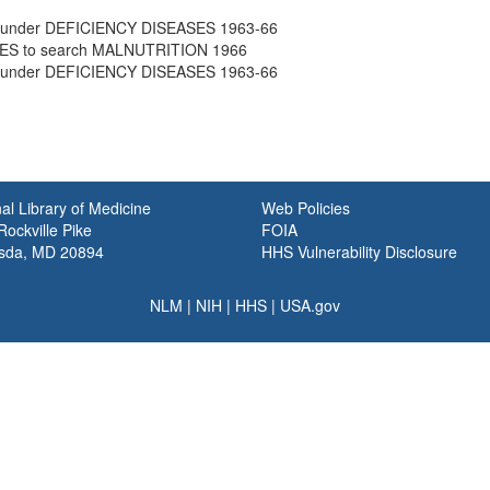
under DEFICIENCY DISEASES 1963-66
ES to search MALNUTRITION 1966
under DEFICIENCY DISEASES 1963-66
al Library of Medicine
Web Policies
ockville Pike
FOIA
sda, MD 20894
HHS Vulnerability Disclosure
NLM
|
NIH
|
HHS
|
USA.gov