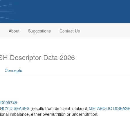
About
Suggestions
Contact Us
H Descriptor Data 2026
Concepts
h/D009748
ENCY DISEASES
(results from deficient intake) &
METABOLIC DISEAS
ional imbalance, either overnutrition or undernutrition.