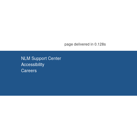
page delivered in 0.128s
NLM Support Center
Accessibility
Careers