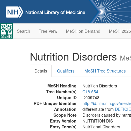
Search
Tree View
MeSH on Demand
MeSH 2025
Nutrition Disorders
MeS
Details
Qualifiers
MeSH Tree Structures
MeSH Heading
Nutrition Disorders
Tree Number(s)
C18.654
Unique ID
D009748
RDF Unique Identifier
http://id.nlm.nih.gov/mes
Annotation
differentiate from
DEFICI
Scope Note
Disorders caused by nutrit
Entry Version
NUTRITION DIS
Entry Term(s)
Nutritional Disorders