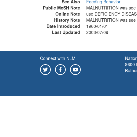
See Also
Feeding Behavior
Public MeSH Note
MALNUTRITION was see 
Online Note
use DEFICIENCY DISEAS
History Note
MALNUTRITION was see 
Date Introduced
1960/01/01
Last Updated
2003/07/09
Connect with NLM
Nation
8600 R
Bethe