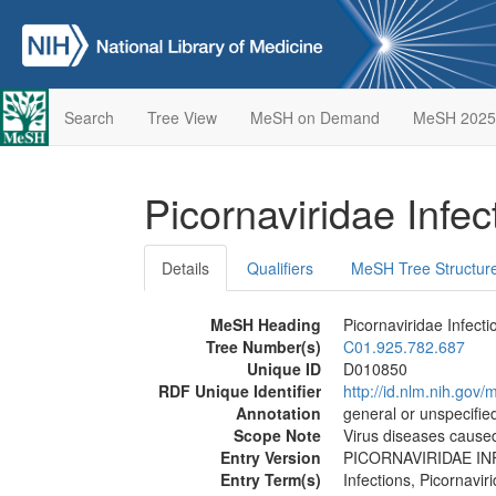
Search
Tree View
MeSH on Demand
MeSH 2025
Picornaviridae Infe
Details
Qualifiers
MeSH Tree Structur
MeSH Heading
Picornaviridae Infecti
Tree Number(s)
C01.925.782.687
Unique ID
D010850
RDF Unique Identifier
http://id.nlm.nih.go
Annotation
general or unspecified
Scope Note
Virus diseases cause
Entry Version
PICORNAVIRIDAE I
Entry Term(s)
Infections, Picornavir