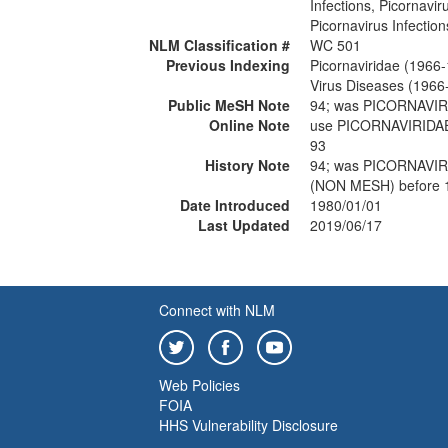
Infections, Picornavir
Picornavirus Infection
NLM Classification #
WC 501
Previous Indexing
Picornaviridae (1966
Virus Diseases (1966
Public MeSH Note
94; was PICORNAVI
Online Note
use PICORNAVIRIDA
93
History Note
94; was PICORNAVI
(NON MESH) before 
Date Introduced
1980/01/01
Last Updated
2019/06/17
Connect with NLM
Web Policies
FOIA
HHS Vulnerability Disclosure