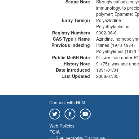
Scope Note
Strongly cationic poly
immunology, to precip
polymer; Epamine; Ep
Entry Term(s)
Polyaziridine
Polyethylenimine
Registry Numbers
9002-98-6
CAS Type 1 Name
Aziridine, homopolym
Previous Indexing
Imines (1973-1974)
Polyethylenes (1973-
Public MeSH Note
91; was see under 
History Note
91(75); was see un
Date Introduced
1991/01/01
Last Updated
2006/07/05
Connect with NLM
Web Policies
FOIA
HHS Vulnerability Disclosure