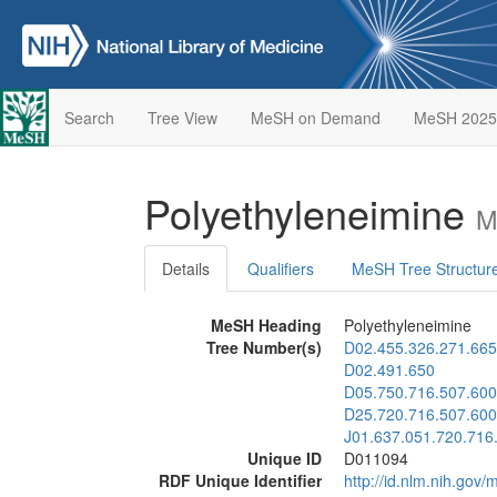
Search
Tree View
MeSH on Demand
MeSH 2025
Polyethyleneimine
M
Details
Qualifiers
MeSH Tree Structur
MeSH Heading
Polyethyleneimine
Tree Number(s)
D02.455.326.271.665
D02.491.650
D05.750.716.507.600
D25.720.716.507.600
J01.637.051.720.716
Unique ID
D011094
RDF Unique Identifier
http://id.nlm.nih.go