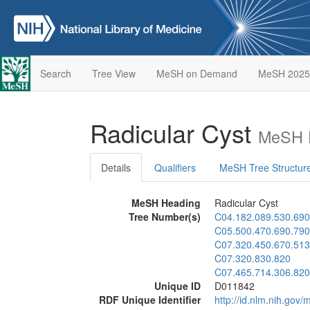
Search
Tree View
MeSH on Demand
MeSH 2025
Radicular Cyst
MeSH D
Details
Qualifiers
MeSH Tree Structur
MeSH Heading
Radicular Cyst
Tree Number(s)
C04.182.089.530.690
C05.500.470.690.790
C07.320.450.670.513
C07.320.830.820
C07.465.714.306.820
Unique ID
D011842
RDF Unique Identifier
http://id.nlm.nih.go