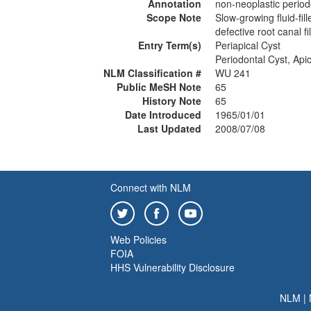
Annotation
non-neoplastic period
Scope Note
Slow-growing fluid-fill
defective root canal fil
Entry Term(s)
Periapical Cyst
Periodontal Cyst, Apic
NLM Classification #
WU 241
Public MeSH Note
65
History Note
65
Date Introduced
1965/01/01
Last Updated
2008/07/08
Connect with NLM
Web Policies
FOIA
HHS Vulnerability Disclosure
NLM
|