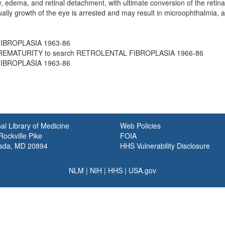
ity, edema, and retinal detachment, with ultimate conversion of the reti
ally growth of the eye is arrested and may result in microophthalmia, 
IBROPLASIA 1963-86
REMATURITY to search RETROLENTAL FIBROPLASIA 1966-86
IBROPLASIA 1963-86
al Library of Medicine
Web Policies
ockville Pike
FOIA
sda, MD 20894
HHS Vulnerability Disclosure
NLM
|
NIH
|
HHS
|
USA.gov