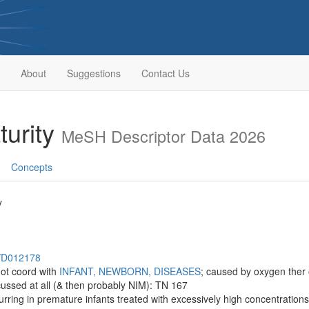
About
Suggestions
Contact Us
turity
MeSH Descriptor Data 2026
Concepts
y
h/D012178
ot coord with
INFANT, NEWBORN, DISEASES
; caused by oxygen ther o
iscussed at all (& then probably NIM): TN 167
curring in premature infants treated with excessively high concentrations