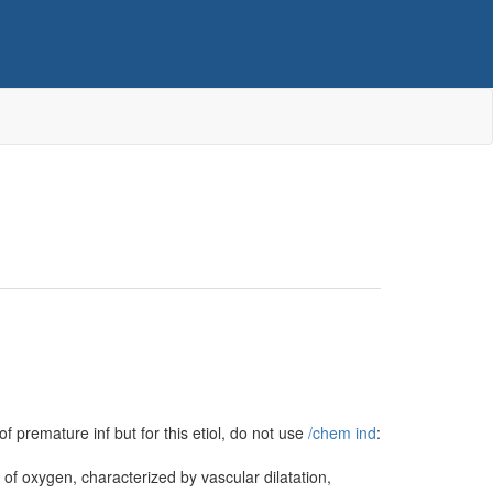
f premature inf but for this etiol, do not use
/‌chem ind
:
 of oxygen, characterized by vascular dilatation,