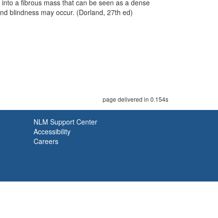
na into a fibrous mass that can be seen as a dense
and blindness may occur. (Dorland, 27th ed)
page delivered in 0.154s
NLM Support Center
Accessibility
Careers