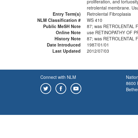
proliferation, and tortuos
retrolental membrane. Usu
Entry Term(s)
Retrolental Fibroplasia
NLM Classification #
WS 410
Public MeSH Note
87; was RETROLENTAL F
Online Note
use RETINOPATHY OF P
History Note
87; was RETROLENTAL F
Date Introduced
1987/01/01
Last Updated
2012/07/03
Connect with NLM
Nation
8600 R
Bethe