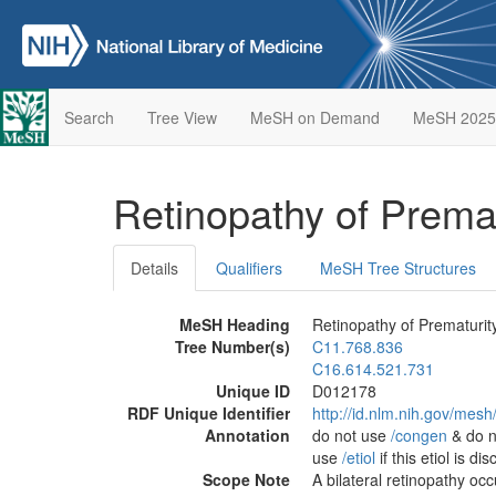
Search
Tree View
MeSH on Demand
MeSH 2025
Retinopathy of Prema
Details
Qualifiers
MeSH Tree Structures
MeSH Heading
Retinopathy of Prematurit
Tree Number(s)
C11.768.836
C16.614.521.731
Unique ID
D012178
RDF Unique Identifier
http://id.nlm.nih.gov/mes
Annotation
do not use
/‌congen
& do n
use
/‌etiol
if this etiol is d
Scope Note
A bilateral retinopathy oc