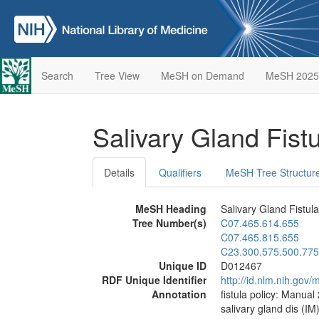
Search
Tree View
MeSH on Demand
MeSH 2025
Salivary Gland Fist
Details
Qualifiers
MeSH Tree Structur
MeSH Heading
Salivary Gland Fistula
Tree Number(s)
C07.465.614.655
C07.465.815.655
C23.300.575.500.775
Unique ID
D012467
RDF Unique Identifier
http://id.nlm.nih.go
Annotation
fistula policy: Manual
salivary gland dis (IM