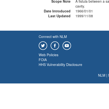
Scope Note
A fistula between a sa
cavity.
Date Introduced
1966/01/01
Last Updated
1999/11/08
Connect with NLM
Web Policies
FOIA
HHS Vulnerability Disclosure
NLM
|