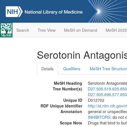
Search
Tree View
MeSH on Demand
MeSH 2025
Serotonin Antagoni
Details
Qualifiers
MeSH Tree Structur
MeSH Heading
Serotonin Antagonist
Tree Number(s)
D27.505.519.625.850
D27.505.696.577.850
Unique ID
D012702
RDF Unique Identifier
http://id.nlm.nih.go
Annotation
general or unspecified
INHIBITORS
: do not 
Scope Note
Drugs that bind to but