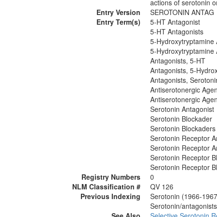
actions of serotonin 
Entry Version
SEROTONIN ANTAG
Entry Term(s)
5-HT Antagonist
5-HT Antagonists
5-Hydroxytryptamine 
5-Hydroxytryptamine 
Antagonists, 5-HT
Antagonists, 5-Hydro
Antagonists, Serotoni
Antiserotonergic Agen
Antiserotonergic Agen
Serotonin Antagonist
Serotonin Blockader
Serotonin Blockaders
Serotonin Receptor A
Serotonin Receptor A
Serotonin Receptor B
Serotonin Receptor B
Registry Numbers
0
NLM Classification #
QV 126
Previous Indexing
Serotonin (1966-1967
Serotonin/antagonists
See Also
Selective Serotonin R