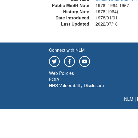
Public MeSH Note
1978, 1964-1967
History Note
1978(1964)
Date Introduced
1978/01/01
Last Updated
2022/07/18
Connect with NLM
Web Policies
FOIA
HHS Vulnerability Disclosure
NLM
|