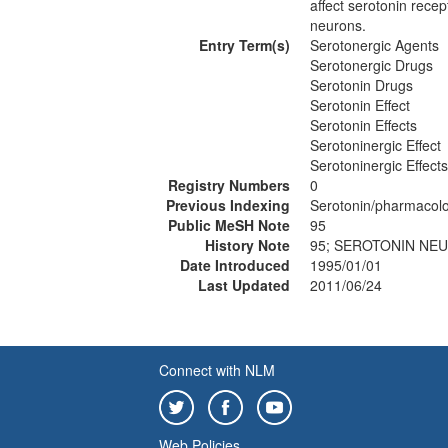
affect serotonin recept
neurons.
Entry Term(s)
Serotonergic Agents
Serotonergic Drugs
Serotonin Drugs
Serotonin Effect
Serotonin Effects
Serotoninergic Effect
Serotoninergic Effects
Registry Numbers
0
Previous Indexing
Serotonin/pharmacol
Public MeSH Note
95
History Note
95; SEROTONIN NEU
Date Introduced
1995/01/01
Last Updated
2011/06/24
Connect with NLM
Web Policies