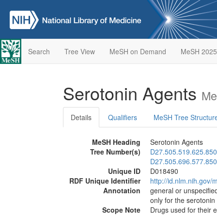
Search
Tree View
MeSH on Demand
MeSH 2025
Serotonin Agents
Me
Details
Qualifiers
MeSH Tree Structur
MeSH Heading
Serotonin Agents
Tree Number(s)
D27.505.519.625.850
D27.505.696.577.850
Unique ID
D018490
RDF Unique Identifier
http://id.nlm.nih.go
Annotation
general or unspecified
only for the serotonin
Scope Note
Drugs used for their 