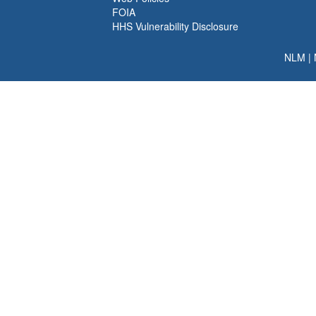
FOIA
HHS Vulnerability Disclosure
NLM
|