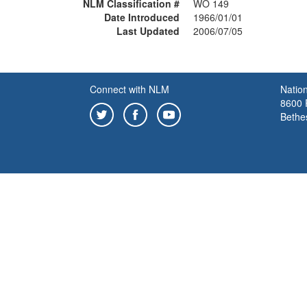
NLM Classification #
WO 149
Date Introduced
1966/01/01
Last Updated
2006/07/05
Connect with NLM
Nation
8600 R
Bethe