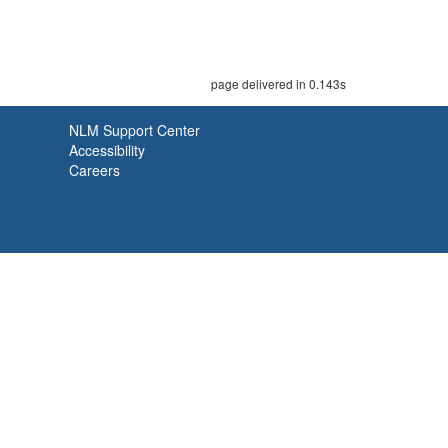
page delivered in 0.143s
NLM Support Center
Accessibility
Careers