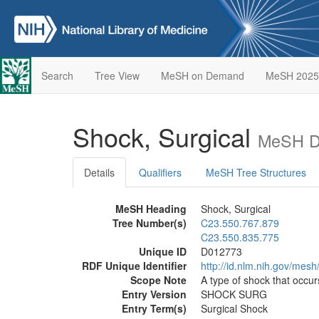
Search
Tree View
MeSH on Demand
MeSH 2025
Shock, Surgical
MeSH De
Details
Qualifiers
MeSH Tree Structures
MeSH Heading
Shock, Surgical
Tree Number(s)
C23.550.767.879
C23.550.835.775
Unique ID
D012773
RDF Unique Identifier
http://id.nlm.nih.gov/mes
Scope Note
A type of shock that occur
Entry Version
SHOCK SURG
Entry Term(s)
Surgical Shock