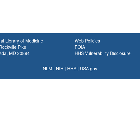
al Library of Medicine
Web Policies
ockville Pike
FOIA
sda, MD 20894
HHS Vulnerability Disclosure
NLM
|
NIH
|
HHS
|
USA.gov