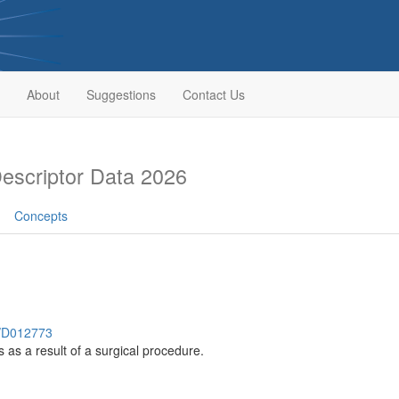
About
Suggestions
Contact Us
scriptor Data 2026
Concepts
h/D012773
s as a result of a surgical procedure.