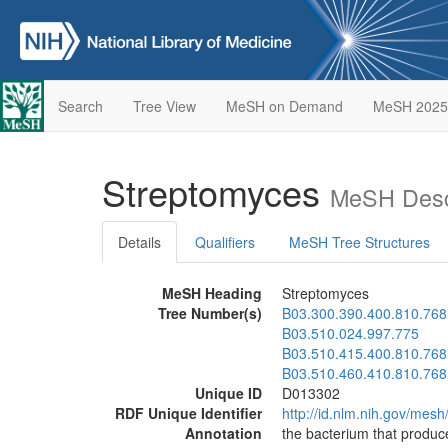
Search
Tree View
MeSH on Demand
MeSH 2025
Streptomyces
MeSH Desc
Details
Qualifiers
MeSH Tree Structures
MeSH Heading
Streptomyces
Tree Number(s)
B03.300.390.400.810.768
B03.510.024.997.775
B03.510.415.400.810.768
B03.510.460.410.810.768
Unique ID
D013302
RDF Unique Identifier
http://id.nlm.nih.gov/mes
Annotation
the bacterium that produc