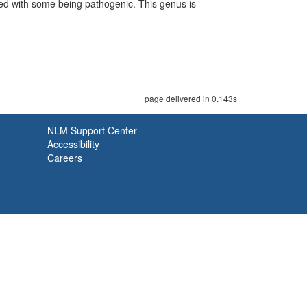
ed with some being pathogenic. This genus is
page delivered in 0.143s
NLM Support Center
Accessibility
Careers