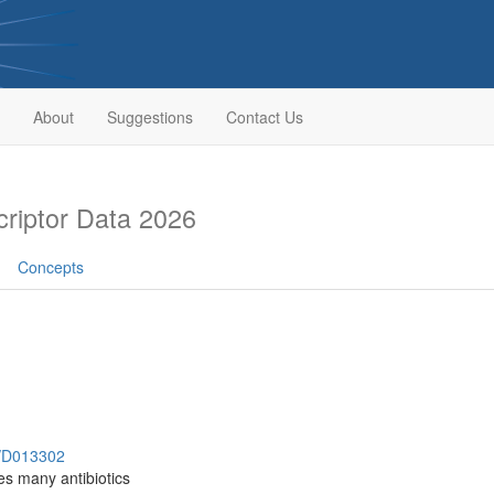
About
Suggestions
Contact Us
riptor Data 2026
Concepts
h/D013302
es many antibiotics