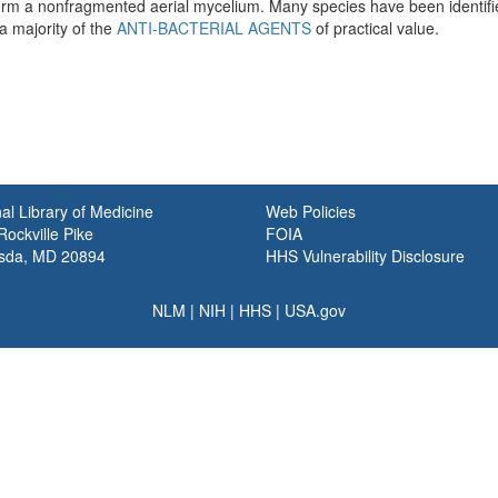
form a nonfragmented aerial mycelium. Many species have been identifi
a majority of the
ANTI-BACTERIAL AGENTS
of practical value.
al Library of Medicine
Web Policies
ockville Pike
FOIA
sda, MD 20894
HHS Vulnerability Disclosure
NLM
|
NIH
|
HHS
|
USA.gov