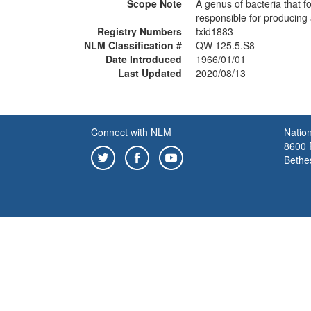
Scope Note
A genus of bacteria that 
responsible for producing 
Registry Numbers
txid1883
NLM Classification #
QW 125.5.S8
Date Introduced
1966/01/01
Last Updated
2020/08/13
Connect with NLM
Nation
8600 R
Bethe