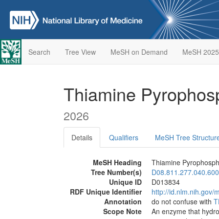
Search
Tree View
MeSH on Demand
MeSH 2025
Thiamine Pyrophos
2026
Details
Qualifiers
MeSH Tree Structur
MeSH Heading
Thiamine Pyrophosph
Tree Number(s)
D08.811.277.040.600
Unique ID
D013834
RDF Unique Identifier
http://id.nlm.nih.go
Annotation
do not confuse with
T
Scope Note
An enzyme that hydro