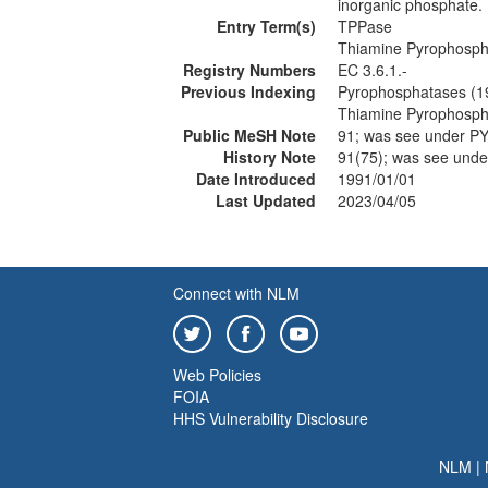
inorganic phosphate. 
Entry Term(s)
TPPase
Thiamine Pyrophosph
Registry Numbers
EC 3.6.1.-
Previous Indexing
Pyrophosphatases (1
Thiamine Pyrophosph
Public MeSH Note
91; was see under
History Note
91(75); was see u
Date Introduced
1991/01/01
Last Updated
2023/04/05
Connect with NLM
Web Policies
FOIA
HHS Vulnerability Disclosure
NLM
|