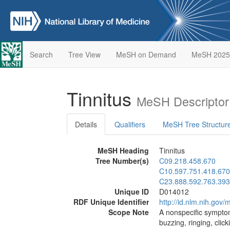
Search
Tree View
MeSH on Demand
MeSH 2025
Tinnitus
MeSH Descriptor
Details
Qualifiers
MeSH Tree Structur
MeSH Heading
Tinnitus
Tree Number(s)
C09.218.458.670
C10.597.751.418.670
C23.888.592.763.393
Unique ID
D014012
RDF Unique Identifier
http://id.nlm.nih.go
Scope Note
A nonspecific symptom
buzzing, ringing, click