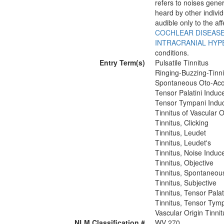
refers to noises gener
heard by other individ
audible only to the af
COCHLEAR DISEAS
INTRACRANIAL HYP
conditions.
Entry Term(s)
Pulsatile Tinnitus
Ringing-Buzzing-Tinni
Spontaneous Oto-Acou
Tensor Palatini Induc
Tensor Tympani Induc
Tinnitus of Vascular O
Tinnitus, Clicking
Tinnitus, Leudet
Tinnitus, Leudet's
Tinnitus, Noise Induc
Tinnitus, Objective
Tinnitus, Spontaneou
Tinnitus, Subjective
Tinnitus, Tensor Palat
Tinnitus, Tensor Tym
Vascular Origin Tinnit
NLM Classification #
WV 270