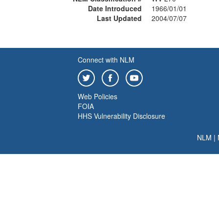
Date Introduced
1966/01/01
Last Updated
2004/07/07
Connect with NLM
Web Policies
FOIA
HHS Vulnerability Disclosure
NLM
|