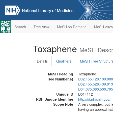
Search
Tree View
MeSH on Demand
MeSH 2025
Toxaphene
MeSH Descri
Details
Qualifiers
MeSH Tree Structur
MeSH Heading
Toxaphene
Tree Number(s)
D02.455.426.100.080
D02.455.526.439.913
D04.075.080.500.795
Unique ID
D014112
RDF Unique Identifier
http://id.nlm.nih.go
Scope Note
A very complex, but r
having an approximate