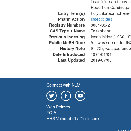
insecticide and may r
Report on Carcinogen
Entry Term(s)
Polychlorocamphene
Pharm Action
Insecticides
Registry Numbers
8001-35-2
CAS Type 1 Name
Toxaphene
Previous Indexing
Insecticides (1966-19
Public MeSH Note
91; was see under
History Note
91(72); was see un
Date Introduced
1991/01/01
Last Updated
2019/07/05
Connect with NLM
Web Policies
FOIA
HHS Vulnerability Disclosure