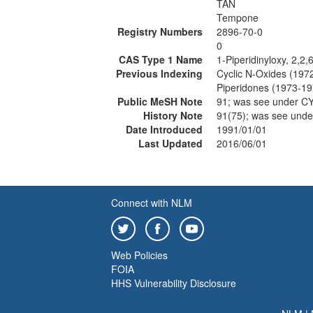
TAN
Tempone
Registry Numbers
2896-70-0
0
CAS Type 1 Name
1-Piperidinyloxy, 2,2,
Previous Indexing
Cyclic N-Oxides (197
Piperidones (1973-19
Public MeSH Note
91; was see under 
History Note
91(75); was see und
Date Introduced
1991/01/01
Last Updated
2016/06/01
Connect with NLM
Web Policies
FOIA
HHS Vulnerability Disclosure