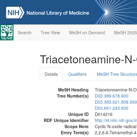
Search
Tree View
MeSH on Demand
MeSH 2025
Triacetoneamine-N
Details
Qualifiers
MeSH Tree Structur
MeSH Heading
Triacetoneamine-N-O
Tree Number(s)
D02.389.678.900
D03.383.621.808.930
D03.661.243.930
Unique ID
D014216
RDF Unique Identifier
http://id.nlm.nih.go
Scope Note
Cyclic N-oxide radical
Entry Term(s)
2,2,6,6-Tetramethyl-4