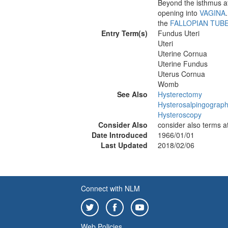
Beyond the isthmus at
opening into
VAGINA
the
FALLOPIAN TUB
Entry Term(s)
Fundus Uteri
Uteri
Uterine Cornua
Uterine Fundus
Uterus Cornua
Womb
See Also
Hysterectomy
Hysterosalpingograp
Hysteroscopy
Consider Also
consider also terms a
Date Introduced
1966/01/01
Last Updated
2018/02/06
Connect with NLM
Web Policies