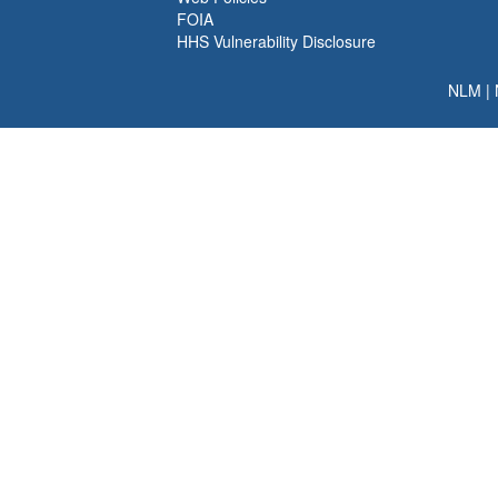
FOIA
HHS Vulnerability Disclosure
NLM
|