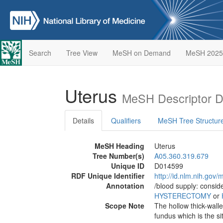
Search
Tree View
MeSH on Demand
MeSH 2025
Uterus
MeSH Descriptor D
Details
Qualifiers
MeSH Tree Structur
MeSH Heading
Uterus
Tree Number(s)
A05.360.319.679
Unique ID
D014599
RDF Unique Identifier
http://id.nlm.nih.go
Annotation
/blood supply: consid
HYSTERECTOMY
or
Scope Note
The hollow thick-wall
fundus which is the si