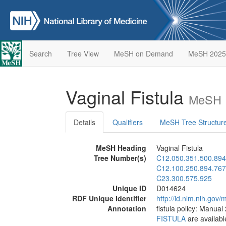
Search
Tree View
MeSH on Demand
MeSH 2025
Vaginal Fistula
MeSH D
Details
Qualifiers
MeSH Tree Structur
MeSH Heading
Vaginal Fistula
Tree Number(s)
C12.050.351.500.894
C12.100.250.894.767
C23.300.575.925
Unique ID
D014624
RDF Unique Identifier
http://id.nlm.nih.go
Annotation
fistula policy: Manual
FISTULA
are availabl