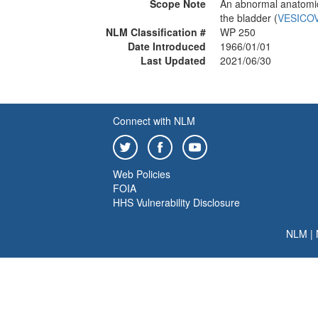
Scope Note
An abnormal anatomic
the bladder (
VESICO
NLM Classification #
WP 250
Date Introduced
1966/01/01
Last Updated
2021/06/30
Connect with NLM
Web Policies
FOIA
HHS Vulnerability Disclosure
NLM
|