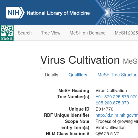
Search
Tree View
MeSH on Demand
MeSH 2025
Virus Cultivation
MeSH
Details
Qualifiers
MeSH Tree Structur
MeSH Heading
Virus Cultivation
Tree Number(s)
E01.370.225.875.970
E05.200.875.970
Unique ID
D014776
RDF Unique Identifier
http://id.nlm.nih.go
Scope Note
Process of growing vir
Entry Term(s)
Viral Cultivation
NLM Classification #
QW 25.5.V7