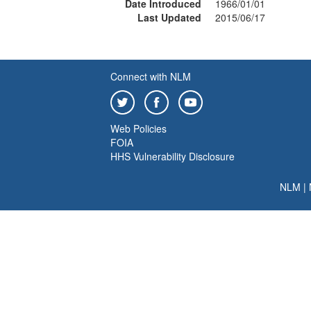
Date Introduced
1966/01/01
Last Updated
2015/06/17
Connect with NLM
Web Policies
FOIA
HHS Vulnerability Disclosure
NLM
|