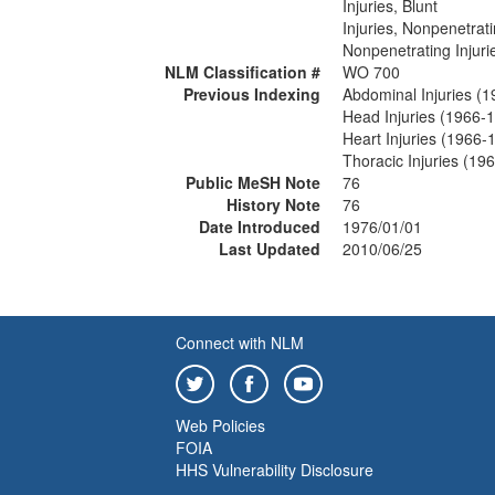
Injuries, Blunt
Injuries, Nonpenetrat
Nonpenetrating Injuri
NLM Classification #
WO 700
Previous Indexing
Abdominal Injuries (
Head Injuries (1966-
Heart Injuries (1966-
Thoracic Injuries (19
Public MeSH Note
76
History Note
76
Date Introduced
1976/01/01
Last Updated
2010/06/25
Connect with NLM
Web Policies
FOIA
HHS Vulnerability Disclosure