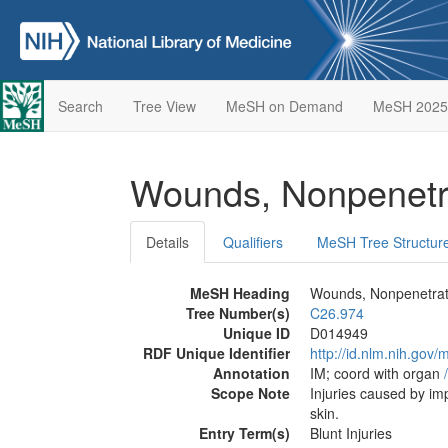
Search
Tree View
MeSH on Demand
MeSH 2025
Wounds, Nonpenetr
Details
Qualifiers
MeSH Tree Structur
MeSH Heading
Wounds, Nonpenetrat
Tree Number(s)
C26.974
Unique ID
D014949
RDF Unique Identifier
http://id.nlm.nih.go
Annotation
IM; coord with organ
/
Scope Note
Injuries caused by imp
skin.
Entry Term(s)
Blunt Injuries