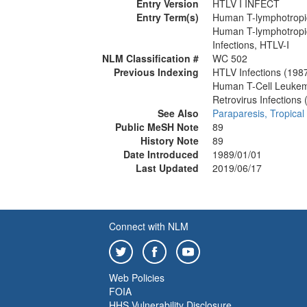
Entry Version
HTLV I INFECT
Entry Term(s)
Human T-lymphotropic
Human T-lymphotropic
Infections, HTLV-I
NLM Classification #
WC 502
Previous Indexing
HTLV Infections (198
Human T-Cell Leukem
Retrovirus Infections
See Also
Paraparesis, Tropical
Public MeSH Note
89
History Note
89
Date Introduced
1989/01/01
Last Updated
2019/06/17
Connect with NLM
Web Policies
FOIA
HHS Vulnerability Disclosure