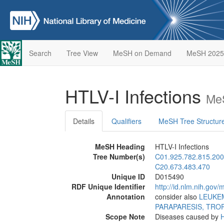
Search
Tree View
MeSH on Demand
MeSH 2025
HTLV-I Infections
MeS
Details
Qualifiers
MeSH Tree Structur
MeSH Heading
HTLV-I Infections
Tree Number(s)
C01.925.782.815.200
C20.673.483.470
Unique ID
D015490
RDF Unique Identifier
http://id.nlm.nih.go
Annotation
consider also
LEUKEM
PARAPARESIS, TROP
Scope Note
Diseases caused by