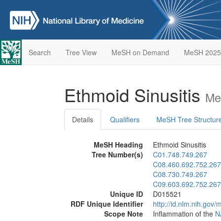
Search
Tree View
MeSH on Demand
MeSH 2025
Ethmoid Sinusitis
Me
Details
Qualifiers
MeSH Tree Structur
MeSH Heading
Ethmoid Sinusitis
Tree Number(s)
C01.748.749.267
C08.460.692.752.267
C08.730.749.267
C09.603.692.752.267
Unique ID
D015521
RDF Unique Identifier
http://id.nlm.nih.go
Scope Note
Inflammation of the
N