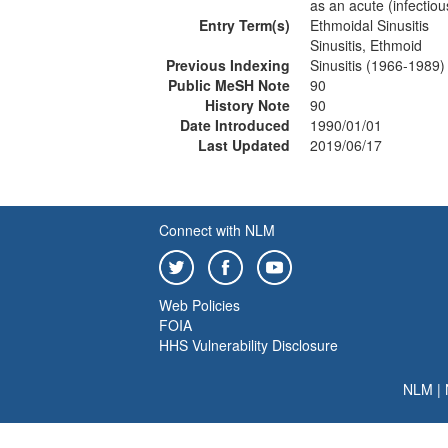
as an acute (infectious
Entry Term(s)
Ethmoidal Sinusitis
Sinusitis, Ethmoid
Previous Indexing
Sinusitis (1966-1989)
Public MeSH Note
90
History Note
90
Date Introduced
1990/01/01
Last Updated
2019/06/17
Connect with NLM
Web Policies
FOIA
HHS Vulnerability Disclosure
NLM
|