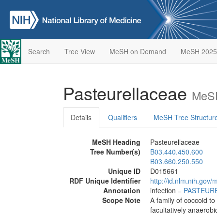
Search
Tree View
MeSH on Demand
MeSH 2025
Pasteurellaceae
MeSH
Details
Qualifiers
MeSH Tree Structur
MeSH Heading
Pasteurellaceae
Tree Number(s)
B03.440.450.600
B03.660.250.550
Unique ID
D015661
RDF Unique Identifier
http://id.nlm.nih.go
Annotation
infection =
PASTEURE
Scope Note
A family of coccoid t
facultatively anaerobi