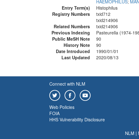
HAEMOPHILUS
;
MAN
Entry Term(s)
Histophilus
Registry Numbers
txid712
txid214906
Related Numbers
txid214906
Previous Indexing
Pasteurella (1974-19
Public MeSH Note
90
History Note
90
Date Introduced
1990/01/01
Last Updated
2020/08/13
Connect with NLM
Web Policies
FOIA
HHS Vulnerability Disclosure
NLM
|