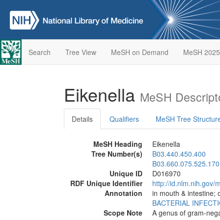
Search
Tree View
MeSH on Demand
MeSH 2025
Eikenella
MeSH Descript
Details
Qualifiers
MeSH Tree Structur
MeSH Heading
Eikenella
Tree Number(s)
B03.440.450.400
B03.660.075.525.170
Unique ID
D016970
RDF Unique Identifier
http://id.nlm.nih.go
Annotation
in mouth & intestine; 
BACTERIAL INFECT
Scope Note
A genus of gram-negat