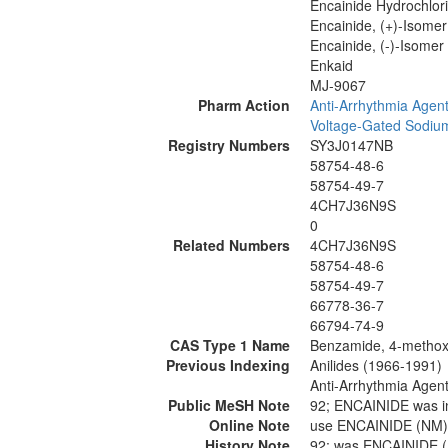
Encainide Hydrochlori
Encainide, (+)-Isomer
Encainide, (-)-Isomer
Enkaid
MJ-9067
Pharm Action
Anti-Arrhythmia Agen
Voltage-Gated Sodiu
Registry Numbers
SY3J0147NB
58754-48-6
58754-49-7
4CH7J36N9S
0
Related Numbers
4CH7J36N9S
58754-48-6
58754-49-7
66778-36-7
66794-74-9
CAS Type 1 Name
Benzamide, 4-methoxy-
Previous Indexing
Anilides (1966-1991)
Anti-Arrhythmia Agen
Public MeSH Note
92; ENCAINIDE was i
Online Note
use ENCAINIDE (NM)
History Note
92; was ENCAINIDE 