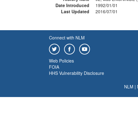
Date Introduced
1992/01/01
Last Updated
2016/07/01
Connect with NLM
Web Policies
FOIA
HHS Vulnerability Disclosure
NLM
|