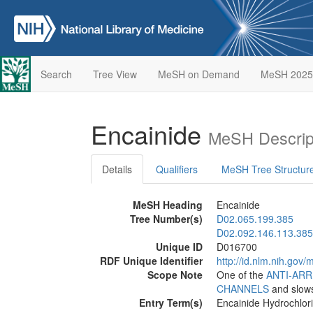
Search
Tree View
MeSH on Demand
MeSH 2025
Encainide
MeSH Descrip
Details
Qualifiers
MeSH Tree Structur
MeSH Heading
Encainide
Tree Number(s)
D02.065.199.385
D02.092.146.113.385
Unique ID
D016700
RDF Unique Identifier
http://id.nlm.nih.go
Scope Note
One of the
ANTI-AR
CHANNELS
and slows
Entry Term(s)
Encainide Hydrochlor