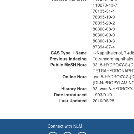
119273-43-7
76135-31-4
78095-19-9
78095-20-2
80300-08-9
80300-09-0
80300-10-3
87394-87-4
CAS Type 1 Name
1-Naphthalenol, 7-(di
Previous Indexing
Tetrahydronaphthale
Public MeSH Note
93; 8-HYDROXY-2-(D
TETRAHYDRONAPHT
Online Note
use 8-HYDROXY-2-(
(DI-N-PROPYLAMINO
History Note
93; was 8-HYDROXY
Date Introduced
1993/01/01
Last Updated
2010/06/28
Connect with NLM