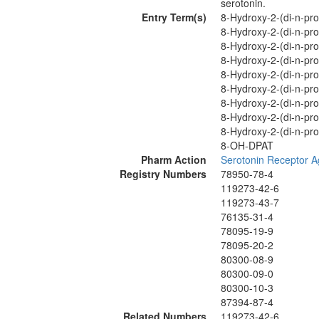
serotonin.
Entry Term(s)
8-Hydroxy-2-(di-n-pr
8-Hydroxy-2-(di-n-pro
8-Hydroxy-2-(di-n-pro
8-Hydroxy-2-(di-n-pro
8-Hydroxy-2-(di-n-pro
8-Hydroxy-2-(di-n-pro
8-Hydroxy-2-(di-n-pro
8-Hydroxy-2-(di-n-pro
8-Hydroxy-2-(di-n-pro
8-OH-DPAT
Pharm Action
Serotonin Receptor A
Registry Numbers
78950-78-4
119273-42-6
119273-43-7
76135-31-4
78095-19-9
78095-20-2
80300-08-9
80300-09-0
80300-10-3
87394-87-4
Related Numbers
119273-42-6