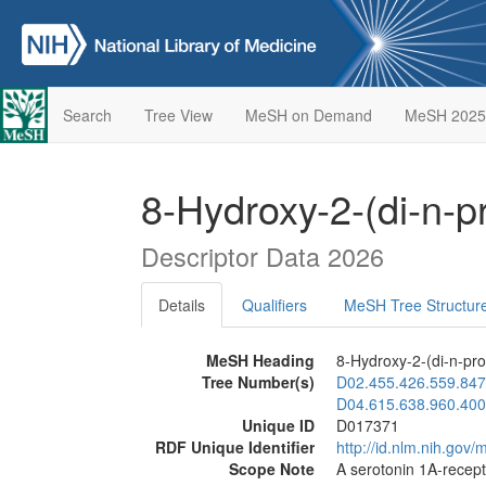
Search
Tree View
MeSH on Demand
MeSH 2025
8-Hydroxy-2-(di-n-p
Descriptor Data 2026
Details
Qualifiers
MeSH Tree Structur
MeSH Heading
8-Hydroxy-2-(di-n-pro
Tree Number(s)
D02.455.426.559.847
D04.615.638.960.400
Unique ID
D017371
RDF Unique Identifier
http://id.nlm.nih.go
Scope Note
A serotonin 1A-recepto