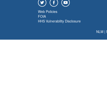
Web Policies
FOIA
HHS Vulnerability Disclosure
NLM
|