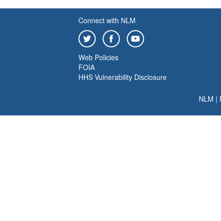
Connect with NLM
Web Policies
FOIA
HHS Vulnerability Disclosure
NLM
|