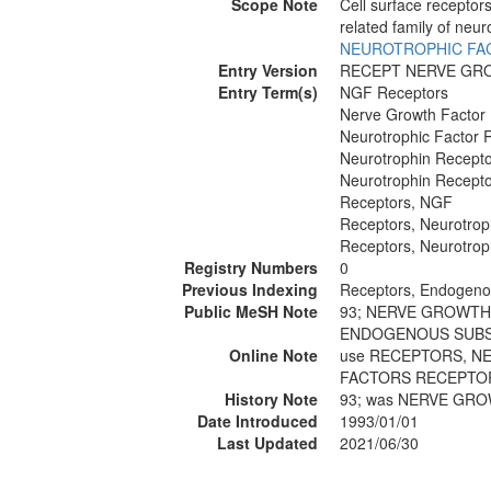
Scope Note
Cell surface receptor
related family of neur
NEUROTROPHIC FA
Entry Version
RECEPT NERVE GR
Entry Term(s)
NGF Receptors
Nerve Growth Factor
Neurotrophic Factor 
Neurotrophin Recept
Neurotrophin Recept
Receptors, NGF
Receptors, Neurotrop
Receptors, Neurotrop
Registry Numbers
0
Previous Indexing
Receptors, Endogeno
Public MeSH Note
93; NERVE GROWTH
ENDOGENOUS SUBS
Online Note
use RECEPTORS, N
FACTORS RECEPTOR
History Note
93; was NERVE GR
Date Introduced
1993/01/01
Last Updated
2021/06/30