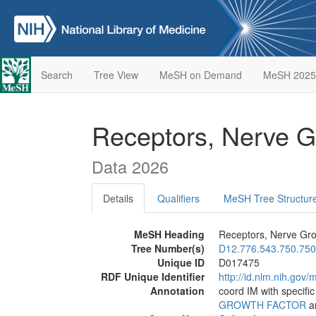
Search
Tree View
MeSH on Demand
MeSH 2025
Receptors, Nerve G
Data 2026
Details
Qualifiers
MeSH Tree Structur
MeSH Heading
Receptors, Nerve Gro
Tree Number(s)
D12.776.543.750.750
Unique ID
D017475
RDF Unique Identifier
http://id.nlm.nih.go
Annotation
coord IM with specifi
GROWTH FACTOR
an