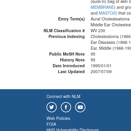
(suck-in) bag of skin 
MEMBRANE
) and gr
and
MASTOID
that co
Entry Term(s)
Aural Cholesteatoma
Middle Ear Choleste
NLM Classification #
WV 230
Previous Indexing
Cholesteatoma (1966
Ear Diseases (1966-
Ear, Middle (1966-19
Public MeSH Note
95
History Note
95
Date Introduced
1995/01/01
Last Updated
2007/07/09
Connect with NLM
Web Policies
FOIA
HHS Vulnerability Disclosure