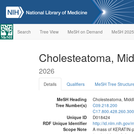
Search
Tree View
MeSH on Demand
MeSH 2025
Cholesteatoma, Mi
2026
Details
Qualifiers
MeSH Tree Structur
MeSH Heading
Cholesteatoma, Middl
Tree Number(s)
C09.218.200
C17.800.428.260.300
Unique ID
D018424
RDF Unique Identifier
http://id.nlm.nih.go
Scope Note
A mass of KERATIN-