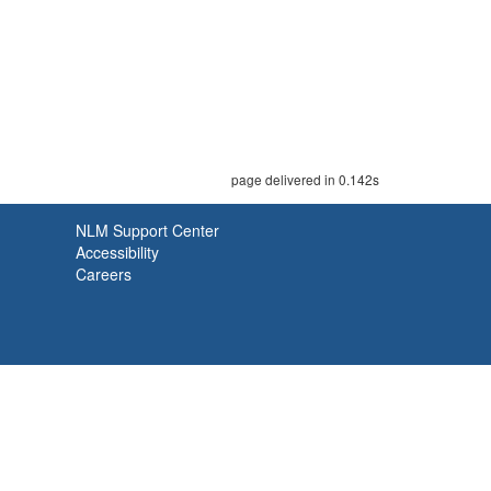
page delivered in 0.142s
NLM Support Center
Accessibility
Careers