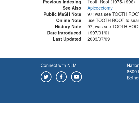
Previous Indexing
Tooth Root (1975-1996)
See Also
Apicoectomy
Public MeSH Note
97; was see TOOTH ROO
Online Note
use TOOTH ROOT to sea
History Note
97; was see TOOTH ROO
Date Introduced
1997/01/01
Last Updated
2003/07/09
Connect with NLM
Nation
8600 R
Bethe