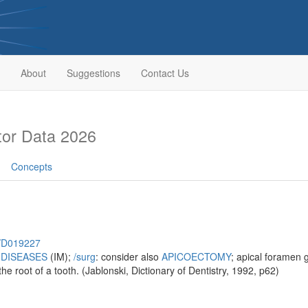
About
Suggestions
Contact Us
or Data 2026
Concepts
h/D019227
 DISEASES
(IM);
/‌surg
: consider also
APICOECTOMY
; apical foramen 
the root of a tooth. (Jablonski, Dictionary of Dentistry, 1992, p62)