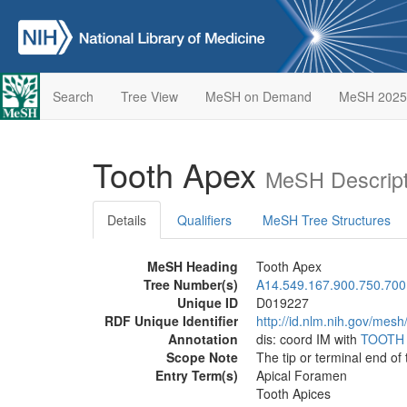
Search
Tree View
MeSH on Demand
MeSH 2025
Tooth Apex
MeSH Descript
Details
Qualifiers
MeSH Tree Structures
MeSH Heading
Tooth Apex
Tree Number(s)
A14.549.167.900.750.700
Unique ID
D019227
RDF Unique Identifier
http://id.nlm.nih.gov/mes
Annotation
dis: coord IM with
TOOTH
Scope Note
The tip or terminal end of 
Entry Term(s)
Apical Foramen
Tooth Apices