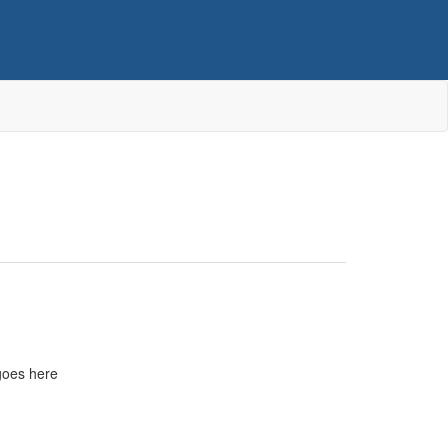
goes here