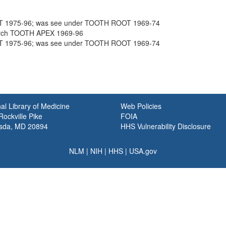
T 1975-96; was see under TOOTH ROOT 1969-74
rch TOOTH APEX 1969-96
T 1975-96; was see under TOOTH ROOT 1969-74
al Library of Medicine
Web Policies
ockville Pike
FOIA
sda, MD 20894
HHS Vulnerability Disclosure
NLM
|
NIH
|
HHS
|
USA.gov