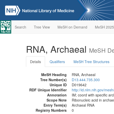
Search
Tree View
MeSH on Demand
MeSH 2025
RNA, Archaeal
MeSH Des
Details
Qualifiers
MeSH Tree Structures
MeSH Heading
RNA, Archaeal
Tree Number(s)
D13.444.735.300
Unique ID
D019642
RDF Unique Identifier
http://id.nlm.nih.gov/mes
Annotation
IM; coord with specific ar
Scope Note
Ribonucleic acid in archae
Entry Term(s)
Archaeal RNA
Registry Numbers
0