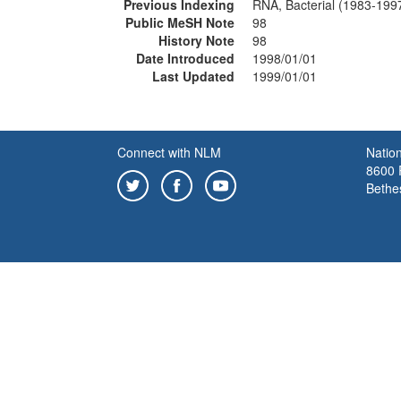
Previous Indexing
RNA, Bacterial (1983-199
Public MeSH Note
98
History Note
98
Date Introduced
1998/01/01
Last Updated
1999/01/01
Connect with NLM
Nation
8600 R
Bethe