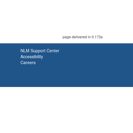
page delivered in 0.173s
NLM Support Center
Accessibility
Careers