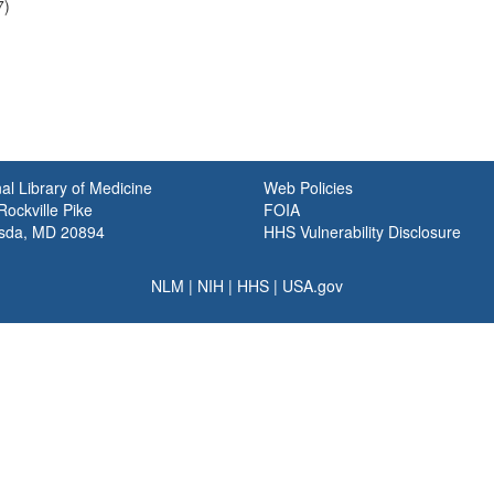
7)
al Library of Medicine
Web Policies
ockville Pike
FOIA
sda, MD 20894
HHS Vulnerability Disclosure
NLM
|
NIH
|
HHS
|
USA.gov