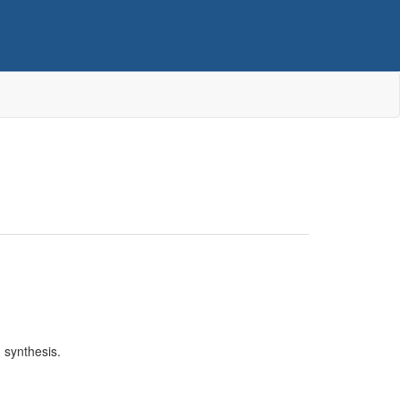
 synthesis.