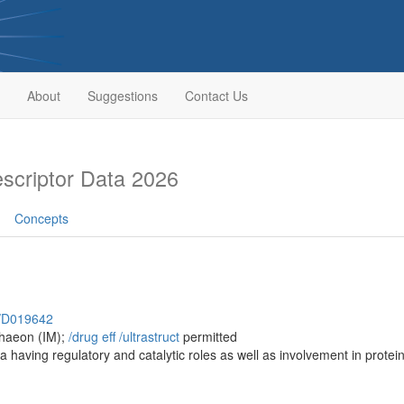
About
Suggestions
Contact Us
criptor Data 2026
Concepts
h/D019642
chaeon (IM);
/‌drug eff
/‌ultrastruct
permitted
a having regulatory and catalytic roles as well as involvement in protein