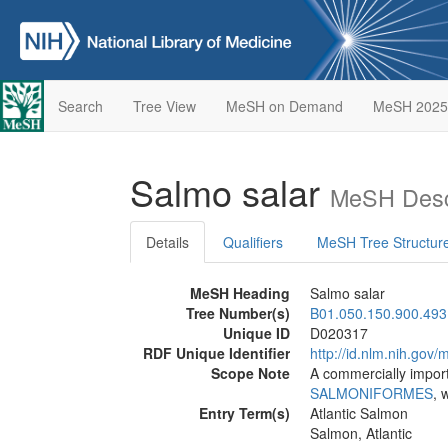
Search
Tree View
MeSH on Demand
MeSH 2025
Salmo salar
MeSH Desc
Details
Qualifiers
MeSH Tree Structur
MeSH Heading
Salmo salar
Tree Number(s)
B01.050.150.900.493
Unique ID
D020317
RDF Unique Identifier
http://id.nlm.nih.go
Scope Note
A commercially impor
SALMONIFORMES
, 
Entry Term(s)
Atlantic Salmon
Salmon, Atlantic