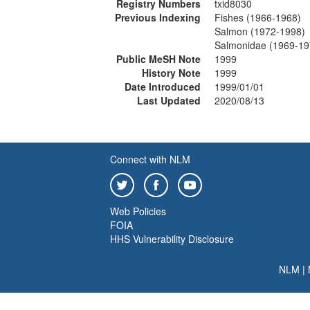
Registry Numbers
txid8030
Previous Indexing
Fishes (1966-1968)
Salmon (1972-1998)
Salmonidae (1969-19
Public MeSH Note
1999
History Note
1999
Date Introduced
1999/01/01
Last Updated
2020/08/13
Connect with NLM
Web Policies
FOIA
HHS Vulnerability Disclosure
NLM
|