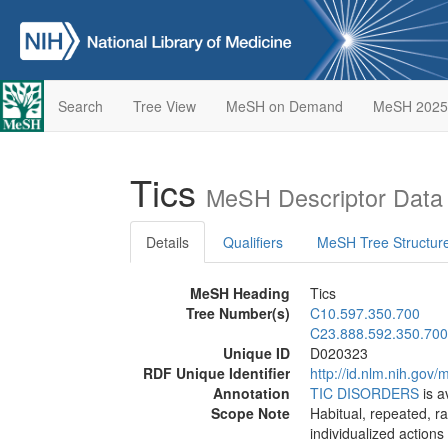
Search
Tree View
MeSH on Demand
MeSH 2025
Tics
MeSH Descriptor Data
Details
Qualifiers
MeSH Tree Structur
MeSH Heading
Tics
Tree Number(s)
C10.597.350.700
C23.888.592.350.700
Unique ID
D020323
RDF Unique Identifier
http://id.nlm.nih.go
Annotation
TIC DISORDERS
is a
Scope Note
Habitual, repeated, ra
individualized actions