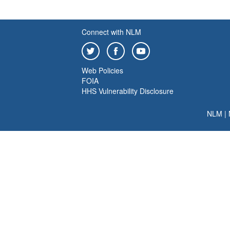
Connect with NLM
Web Policies
FOIA
HHS Vulnerability Disclosure
NLM
|