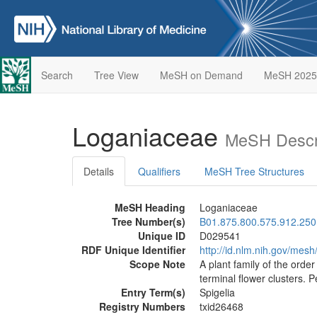
Search
Tree View
MeSH on Demand
MeSH 2025
Loganiaceae
MeSH Descr
Details
Qualifiers
MeSH Tree Structures
MeSH Heading
Loganiaceae
Tree Number(s)
B01.875.800.575.912.250
Unique ID
D029541
RDF Unique Identifier
http://id.nlm.nih.gov/mes
Scope Note
A plant family of the orde
terminal flower clusters. 
Entry Term(s)
Spigelia
Registry Numbers
txid26468