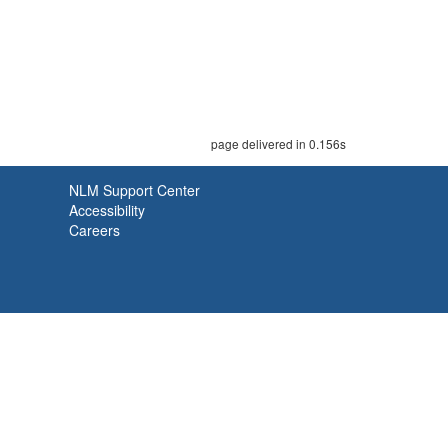
page delivered in 0.156s
NLM Support Center
Accessibility
Careers