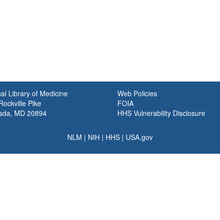
al Library of Medicine
Web Policies
ockville Pike
FOIA
sda, MD 20894
HHS Vulnerability Disclosure
NLM
|
NIH
|
HHS
|
USA.gov