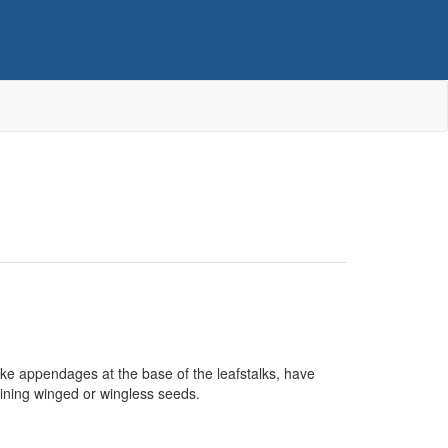
ike appendages at the base of the leafstalks, have
taining winged or wingless seeds.