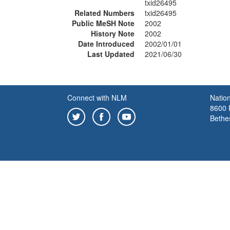
txid26495
Related Numbers
txid26495
Public MeSH Note
2002
History Note
2002
Date Introduced
2002/01/01
Last Updated
2021/06/30
Connect with NLM
Nation
8600 R
Bethe