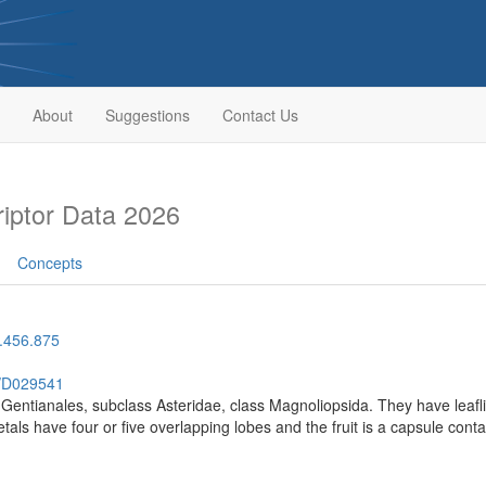
About
Suggestions
Contact Us
iptor Data 2026
Concepts
.456.875
h/D029541
r Gentianales, subclass Asteridae, class Magnoliopsida. They have leafl
Petals have four or five overlapping lobes and the fruit is a capsule con