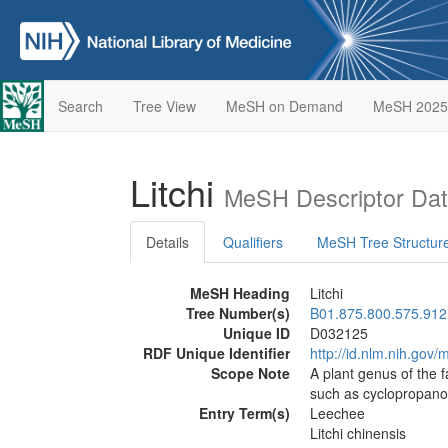
Search
Tree View
MeSH on Demand
MeSH 2025
Litchi
MeSH Descriptor Da
Details
Qualifiers
MeSH Tree Structur
MeSH Heading
Litchi
Tree Number(s)
B01.875.800.575.912
Unique ID
D032125
RDF Unique Identifier
http://id.nlm.nih.go
Scope Note
A plant genus of the 
such as cyclopropanoi
Entry Term(s)
Leechee
Litchi chinensis