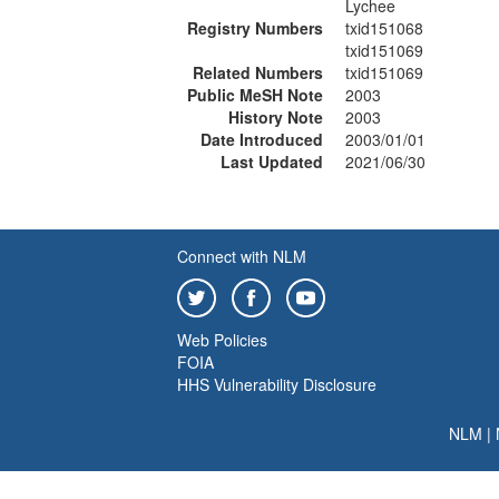
Lychee
Registry Numbers
txid151068
txid151069
Related Numbers
txid151069
Public MeSH Note
2003
History Note
2003
Date Introduced
2003/01/01
Last Updated
2021/06/30
Connect with NLM
Web Policies
FOIA
HHS Vulnerability Disclosure
NLM
|