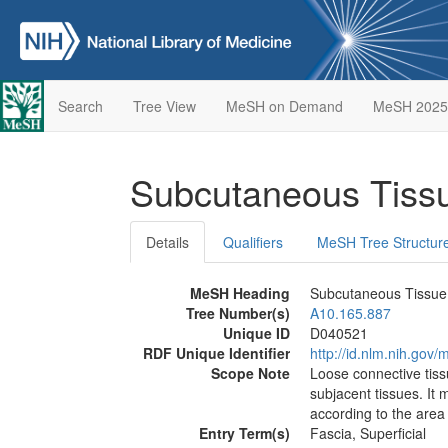
Search
Tree View
MeSH on Demand
MeSH 2025
Subcutaneous Tis
Details
Qualifiers
MeSH Tree Structur
MeSH Heading
Subcutaneous Tissue
Tree Number(s)
A10.165.887
Unique ID
D040521
RDF Unique Identifier
http://id.nlm.nih.go
Scope Note
Loose connective tiss
subjacent tissues. It
according to the area 
Entry Term(s)
Fascia, Superficial