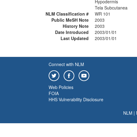
Hypodermis
Tela Subcutanea
NLM Classification #
WR 101
Public MeSH Note
2003
History Note
2003
Date Introduced
2003/01/01
Last Updated
2003/01/01
Connect with NLM
Web Policies
FOIA
HHS Vulnerability Disclosure
NLM
|