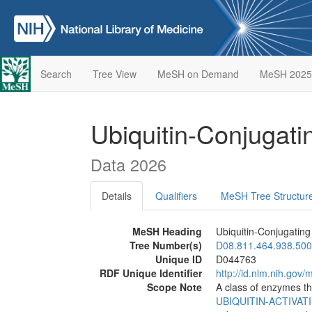
Search
Tree View
MeSH on Demand
MeSH 2025
Ubiquitin-Conjugat
Data 2026
Details
Qualifiers
MeSH Tree Structur
MeSH Heading
Ubiquitin-Conjugatin
Tree Number(s)
D08.811.464.938.500
Unique ID
D044763
RDF Unique Identifier
http://id.nlm.nih.go
Scope Note
A class of enzymes th
UBIQUITIN-ACTIVA