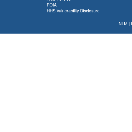
FOIA
HHS Vulnerability Disclosure
NLM
|