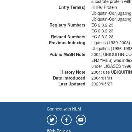
substrate protein wit
Entry Term(s)
HHR6 Protein
Ubiquitin-Conjugatin
Ubiquitin-Conjugatin
Registry Numbers
EC 2.3.2.23
EC 2.3.2.23
Related Numbers
EC 2.3.2.23
Previous Indexing
Ligases (1989-2003)
Ubiquitins (1986-198
Public MeSH Note
2004; UBIQUITIN-C
ENZYMES) was index
under LIGASES 1996
History Note
2004; use UBIQUIT
Date Introduced
2004/01/01
Last Updated
2020/05/27
Connect with NLM
Web Policies