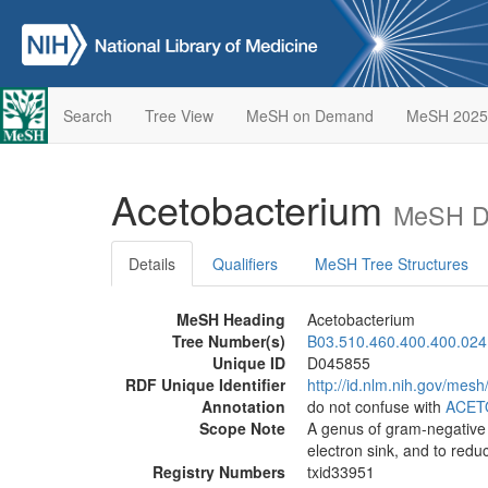
Search
Tree View
MeSH on Demand
MeSH 2025
Acetobacterium
MeSH De
Details
Qualifiers
MeSH Tree Structures
MeSH Heading
Acetobacterium
Tree Number(s)
B03.510.460.400.400.024
Unique ID
D045855
RDF Unique Identifier
http://id.nlm.nih.gov/mes
Annotation
do not confuse with
ACET
Scope Note
A genus of gram-negative 
electron sink, and to redu
Registry Numbers
txid33951