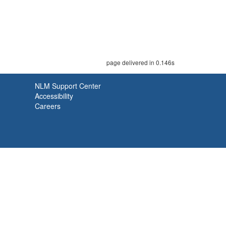
page delivered in 0.146s
NLM Support Center
Accessibility
Careers