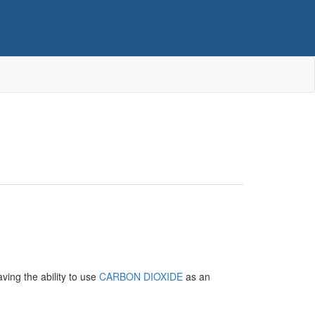
ing the ability to use
CARBON DIOXIDE
as an