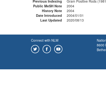
Previous Indexing
Gram Positive Rods (198
Public MeSH Note
2004
History Note
2004
Date Introduced
2004/01/01
Last Updated
2020/08/13
Connect with NLM
Nation
8600 R
Bethe