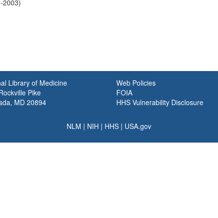
1-2003)
al Library of Medicine
Web Policies
ockville Pike
FOIA
sda, MD 20894
HHS Vulnerability Disclosure
NLM
|
NIH
|
HHS
|
USA.gov