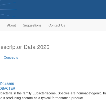
About
Suggestions
Contact Us
scriptor Data 2026
Concepts
h/D045855
OBACTER
bacteria in the family Eubacteriaceae. Species are homoacetogenic, hav
ce it producing acetate as a typical fermentation product.