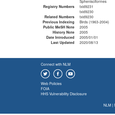
Sphenisciformes
Registry Numbers
txid9231
txid9230
Related Numbers
txid9230
Previous Indexing
Birds (1963-2004)
Public MeSH Note
2005
History Note
2005
Date Introduced
2005/01/01
Last Updated
2020/08/13
Connect with NLM
Web Policies
FOIA
HHS Vulnerability Disclosure
NLM
|