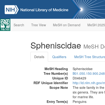
Search
Tree View
MeSH on Demand
MeSH 2025
Spheniscidae
MeSH De
Details
Qualifiers
MeSH Tree Structur
MeSH Heading
Spheniscidae
Tree Number(s)
B01.050.150.900.248
Unique ID
D046429
RDF Unique Identifier
http://id.nlm.nih.go
Scope Note
The sole family in th
six genera. They are 
for marine life.
Entry Term(s)
Penguins