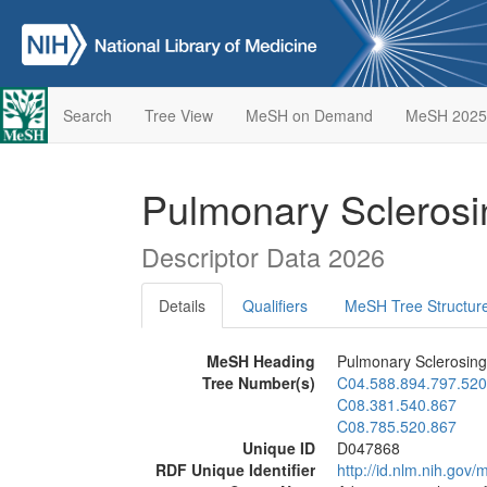
Search
Tree View
MeSH on Demand
MeSH 2025
Pulmonary Sclero
Descriptor Data 2026
Details
Qualifiers
MeSH Tree Structur
MeSH Heading
Pulmonary Sclerosi
Tree Number(s)
C04.588.894.797.520
C08.381.540.867
C08.785.520.867
Unique ID
D047868
RDF Unique Identifier
http://id.nlm.nih.go