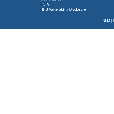
FOIA
HHS Vulnerability Disclosure
NLM
|