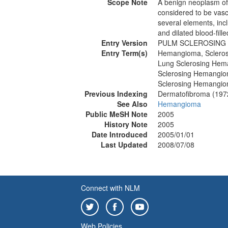
Scope Note
A benign neoplasm of
considered to be vascul
several elements, inclu
and dilated blood-fil
Entry Version
PULM SCLEROSING
Entry Term(s)
Hemangioma, Scleros
Lung Sclerosing He
Sclerosing Hemangio
Sclerosing Hemangio
Previous Indexing
Dermatofibroma (197
See Also
Hemangioma
Public MeSH Note
2005
History Note
2005
Date Introduced
2005/01/01
Last Updated
2008/07/08
Connect with NLM
Web Policies