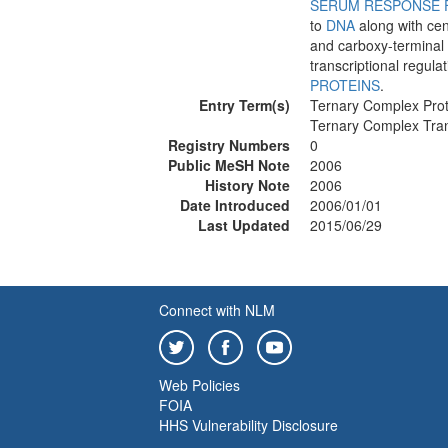
SERUM RESPONSE 
to
DNA
along with cen
and carboxy-terminal 
transcriptional regula
PROTEINS
.
Entry Term(s)
Ternary Complex Prot
Ternary Complex Tran
Registry Numbers
0
Public MeSH Note
2006
History Note
2006
Date Introduced
2006/01/01
Last Updated
2015/06/29
Connect with NLM
Web Policies
FOIA
HHS Vulnerability Disclosure