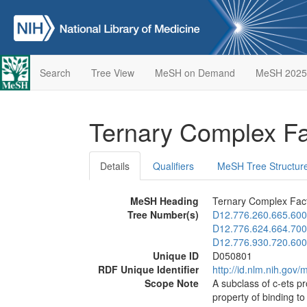
Search
Tree View
MeSH on Demand
MeSH 2025
Ternary Complex F
Details
Qualifiers
MeSH Tree Structur
MeSH Heading
Ternary Complex Fac
Tree Number(s)
D12.776.260.665.600
D12.776.624.664.700
D12.776.930.720.600
Unique ID
D050801
RDF Unique Identifier
http://id.nlm.nih.go
Scope Note
A subclass of c-ets pr
property of binding t