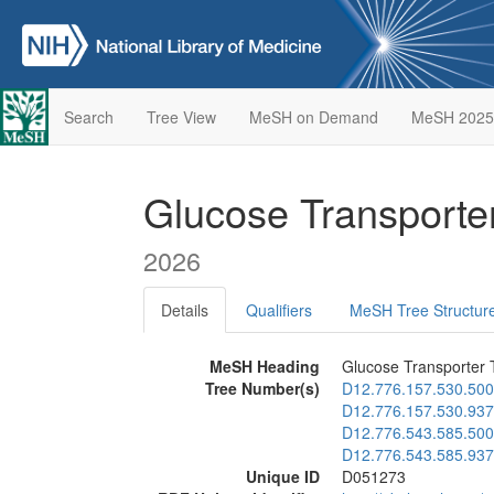
Search
Tree View
MeSH on Demand
MeSH 2025
Glucose Transporte
2026
Details
Qualifiers
MeSH Tree Structur
MeSH Heading
Glucose Transporter 
Tree Number(s)
D12.776.157.530.500
D12.776.157.530.937
D12.776.543.585.500
D12.776.543.585.937
Unique ID
D051273