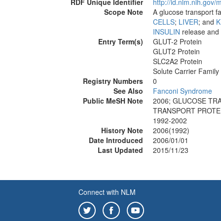
RDF Unique Identifier
http://id.nlm.nih.go
Scope Note
A glucose transport fa
CELLS
;
LIVER
; and
K
INSULIN
release and
Entry Term(s)
GLUT-2 Protein
GLUT2 Protein
SLC2A2 Protein
Solute Carrier Family
Registry Numbers
0
See Also
Fanconi Syndrome
Public MeSH Note
2006; GLUCOSE TR
TRANSPORT PROTEI
1992-2002
History Note
2006(1992)
Date Introduced
2006/01/01
Last Updated
2015/11/23
Connect with NLM