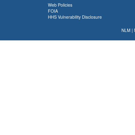
Web Policies
FOIA
HHS Vulnerability Disclosure
NLM
|