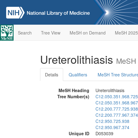
Search
Tree View
MeSH on Demand
MeSH 2025
Ureterolithiasis
MeSH 
Details
Qualifiers
MeSH Tree Structur
MeSH Heading
Ureterolithiasis
Tree Number(s)
C12.050.351.968.725
C12.050.351.968.967
C12.200.777.725.938
C12.200.777.967.374
C12.950.725.938
C12.950.967.374
Unique ID
D053039