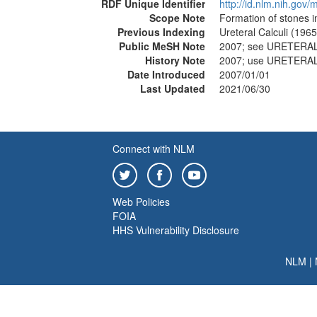
RDF Unique Identifier
http://id.nlm.nih.go
Scope Note
Formation of stones i
Previous Indexing
Ureteral Calculi (196
Public MeSH Note
2007; see URETERAL
History Note
2007; use URETERAL
Date Introduced
2007/01/01
Last Updated
2021/06/30
Connect with NLM
Web Policies
FOIA
HHS Vulnerability Disclosure
NLM
|