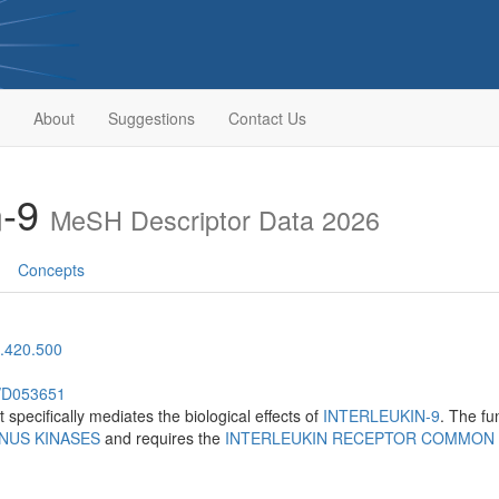
About
Suggestions
Contact Us
n-9
MeSH Descriptor Data 2026
Concepts
.420.500
h/D053651
t specifically mediates the biological effects of
INTERLEUKIN-9
. The fu
NUS KINASES
and requires the
INTERLEUKIN RECEPTOR COMMON