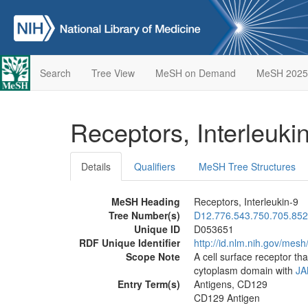
Search
Tree View
MeSH on Demand
MeSH 2025
Receptors, Interleuki
Details
Qualifiers
MeSH Tree Structures
MeSH Heading
Receptors, Interleukin-9
Tree Number(s)
D12.776.543.750.705.852
Unique ID
D053651
RDF Unique Identifier
http://id.nlm.nih.gov/mes
Scope Note
A cell surface receptor tha
cytoplasm domain with
JA
Entry Term(s)
Antigens, CD129
CD129 Antigen