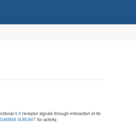
nctional
IL9
receptor signals through interaction of its
 GAMMA SUBUNIT
for activity.