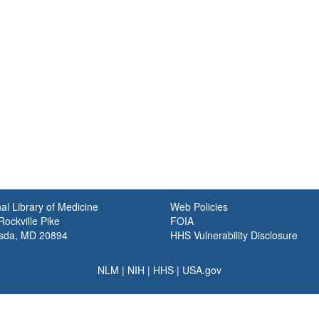
al Library of Medicine
Web Policies
ockville Pike
FOIA
sda, MD 20894
HHS Vulnerability Disclosure
NLM
|
NIH
|
HHS
|
USA.gov