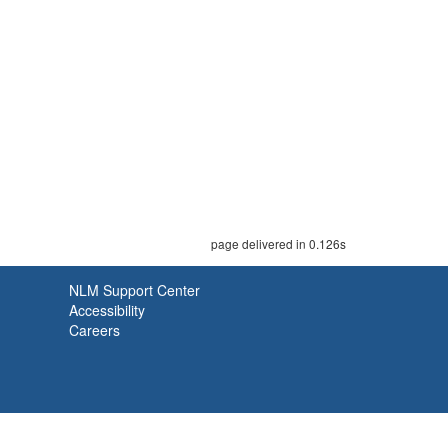
page delivered in 0.126s
NLM Support Center
Accessibility
Careers