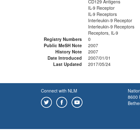
CD129 Antigens
IL-9 Receptor
IL-9 Receptors
Interleukin-9 Receptor
Interleukin-9 Receptors
Receptors, IL-9
Registry Numbers
0
Public MeSH Note
2007
History Note
2007
Date Introduced
2007/01/01
Last Updated
2017/05/24
Connect with NLM
Nation
8600 R
Bethe