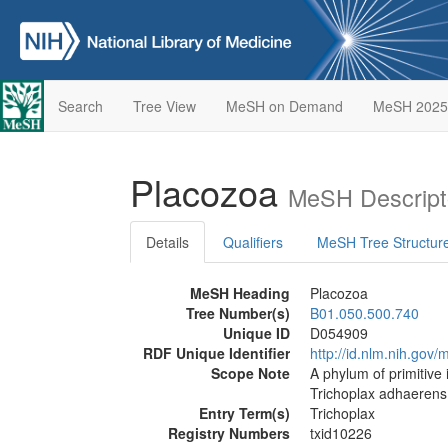
Search
Tree View
MeSH on Demand
MeSH 2025
Placozoa
MeSH Descript
Details
Qualifiers
MeSH Tree Structur
MeSH Heading
Placozoa
Tree Number(s)
B01.050.500.740
Unique ID
D054909
RDF Unique Identifier
http://id.nlm.nih.go
Scope Note
A phylum of primitive
Trichoplax adhaerens 
Entry Term(s)
Trichoplax
Registry Numbers
txid10226