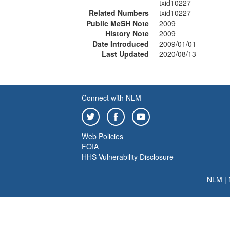
txid10227
Related Numbers
txid10227
Public MeSH Note
2009
History Note
2009
Date Introduced
2009/01/01
Last Updated
2020/08/13
Connect with NLM
Web Policies
FOIA
HHS Vulnerability Disclosure
NLM
|