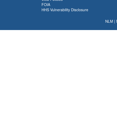
FOIA
HHS Vulnerability Disclosure
NLM
|