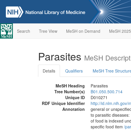
Search
Tree View
MeSH on Demand
MeSH 2025
Parasites
MeSH Descript
Details
Qualifiers
MeSH Tree Structur
MeSH Heading
Parasites
Tree Number(s)
B01.050.500.714
Unique ID
D010271
RDF Unique Identifier
http://id.nlm.nih.go
Annotation
general or unspecified
to parasitic diseases:
of food is indexed un
specific food item
/‌pa