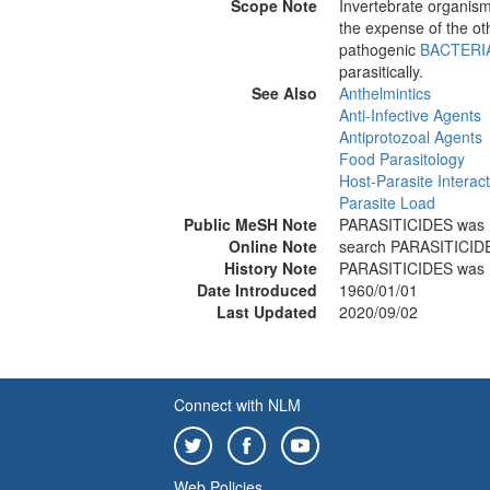
Scope Note
Invertebrate organisms
the expense of the oth
pathogenic
BACTERI
parasitically.
See Also
Anthelmintics
Anti-Infective Agents
Antiprotozoal Agents
Food Parasitology
Host-Parasite Interac
Parasite Load
Public MeSH Note
PARASITICIDES was 
Online Note
search PARASITICI
History Note
PARASITICIDES was 
Date Introduced
1960/01/01
Last Updated
2020/09/02
Connect with NLM
Web Policies