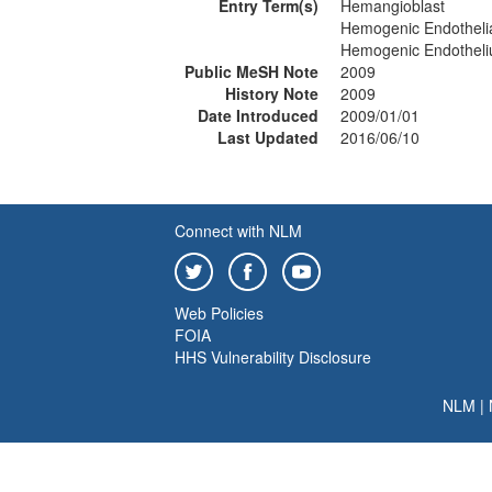
Entry Term(s)
Hemangioblast
Hemogenic Endothelia
Hemogenic Endothel
Public MeSH Note
2009
History Note
2009
Date Introduced
2009/01/01
Last Updated
2016/06/10
Connect with NLM
Web Policies
FOIA
HHS Vulnerability Disclosure
NLM
|