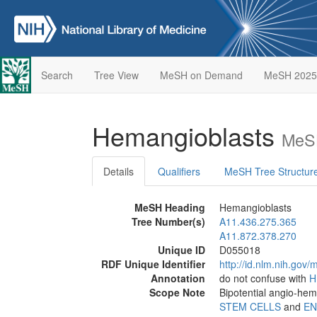
Search
Tree View
MeSH on Demand
MeSH 2025
Hemangioblasts
MeSH
Details
Qualifiers
MeSH Tree Structur
MeSH Heading
Hemangioblasts
Tree Number(s)
A11.436.275.365
A11.872.378.270
Unique ID
D055018
RDF Unique Identifier
http://id.nlm.nih.go
Annotation
do not confuse with
H
Scope Note
Bipotential angio-hema
STEM CELLS
and
EN