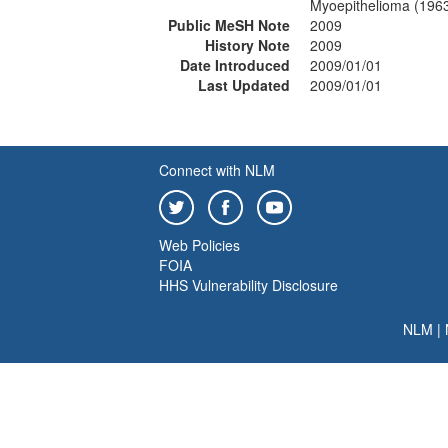
Myoepithelioma (196
Public MeSH Note
2009
History Note
2009
Date Introduced
2009/01/01
Last Updated
2009/01/01
Connect with NLM
Web Policies
FOIA
HHS Vulnerability Disclosure
NLM
|