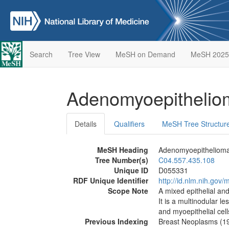
Search
Tree View
MeSH on Demand
MeSH 2025
Adenomyoepitheli
Details
Qualifiers
MeSH Tree Structur
MeSH Heading
Adenomyoepitheliom
Tree Number(s)
C04.557.435.108
Unique ID
D055331
RDF Unique Identifier
http://id.nlm.nih.go
Scope Note
A mixed epithelial an
It is a multinodular le
and myoepithelial cell
Previous Indexing
Breast Neoplasms (1