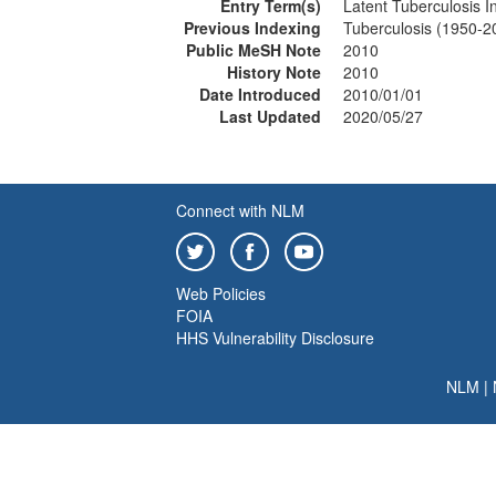
Entry Term(s)
Latent Tuberculosis I
Previous Indexing
Tuberculosis (1950-2
Public MeSH Note
2010
History Note
2010
Date Introduced
2010/01/01
Last Updated
2020/05/27
Connect with NLM
Web Policies
FOIA
HHS Vulnerability Disclosure
NLM
|