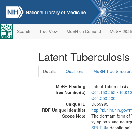
Search
Tree View
MeSH on Demand
MeSH 2025
Latent Tuberculosi
Details
Qualifiers
MeSH Tree Structur
MeSH Heading
Latent Tuberculosis
Tree Number(s)
C01.150.252.410.040
C01.550.500
Unique ID
D055985
RDF Unique Identifier
http://id.nlm.nih.go
Scope Note
The dormant form of
symptoms and no sign 
SPUTUM
despite being